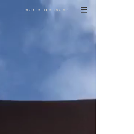
m a r i e o r e n s a n z