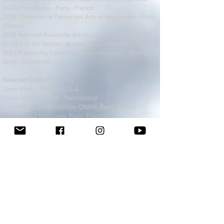
2020 Prix Aware - Paris - France
2019 Chevalier de l'ordre des Arts et des Lettres - Paris
-France
2018 National Award for Artistic Career - Ministry of
Culture of the Nation - Buenos Aires - Argentina
1963 Premio Pio Collivadino Salon Nacional - Buenos
Aires - Argentine
Selected Collections
Jorge Perez - Miami - U.S.A
Crans Montana Ville - Switzerland
Centre Georges Pompidou CNAM, Paris, France
Bibliothèque Nationale, Paris, France
Fond National d'Art Contemporain, Paris, France
Fondation Camille, Paris, France
Maison du Livre de l'image et du son, Ville de
Villeurbanne, France
Bremen Museum, Germany
Centrum für Kunst, Vaduz, Liechtenstein.
M2A2 Musée Martiniquais des Arts des Amériques, Le
Lamentin, Martinique
Museo de Arte Latinoamericano Contemporáneo de
Managua, Nicaragua.
Centro de Documentación de Arte Actual, Barcelona,
Spain