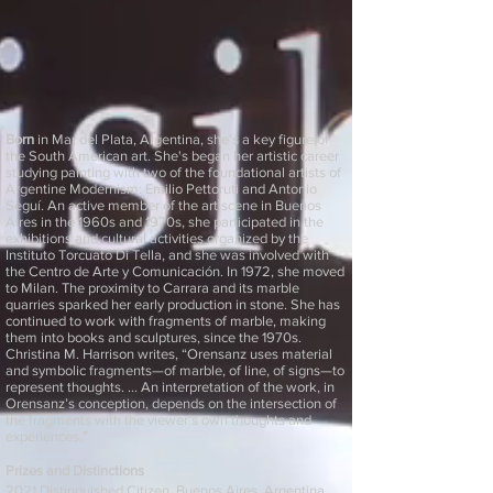
Born
in Mar del Plata, Argentina, she's a key figure of
the South American art. She's began her artistic career
studying painting with two of the foundational artists of
Argentine Modernism: Emilio Pettoruti and Antonio
Seguí. An active member of the art scene in Buenos
Aires in the 1960s and 1970s, she participated in the
exhibitions and cultural activities organized by the
Instituto Torcuato Di Tella, and she was involved with
the Centro de Arte y Comunicación. In 1972, she moved
to Milan. The proximity to Carrara and its marble
quarries sparked her early production in stone. She has
continued to work with fragments of marble, making
them into books and sculptures, since the 1970s.
Christina M. Harrison writes, “Orensanz uses material
and symbolic fragments—of marble, of line, of signs—to
represent thoughts. … An interpretation of the work, in
Orensanz’s conception, depends on the intersection of
the fragments with the viewer’s own thoughts and
experiences.”
Prizes and Distinctions
2021 Distinguished Citizen, Buenos Aires, Argentina